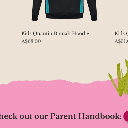
Quick View
Kids Quantin Binnah Hoodie
Kids 
Price
Price
A$68.00
A$31.
heck out our Parent Handbook: