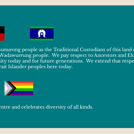
urong people as the Traditional Custodians of this land
 Wadawurrung people. We pay respect to Ancestors and El
y today and for future generations. We extend that respec
ait Islander peoples here today.
ntre and celebrates diversity of all kinds.