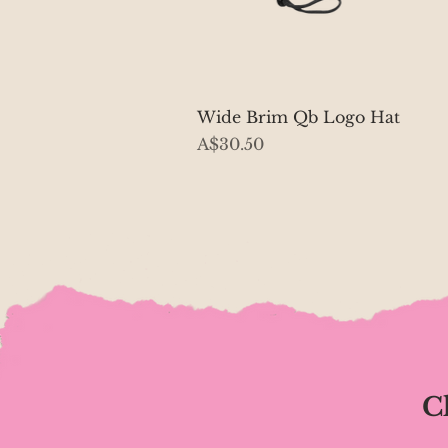
Quick View
Wide Brim Qb Logo Hat
Price
A$30.50
C