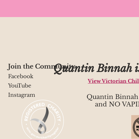
Quantin Binnah is
Join the Community
Facebook
View Victorian Chi
YouTube
Instagram
Quantin Binna
and NO VAPI