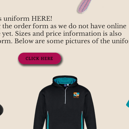
s uniform HERE!
g the order form as we do not have online
 yet. Sizes and price information is also
form. Below are some pictures of the unif