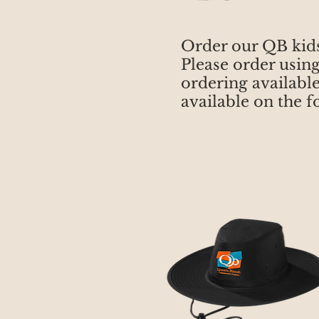
Order our QB kid
Please order usin
ordering available
available on the 