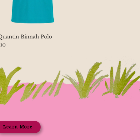
Quick View
Quantin Binnah Polo
00
Learn More