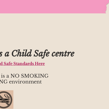
 a Child Safe centre
ld Safe Standards Here
h is a NO SMOKING
NG environment