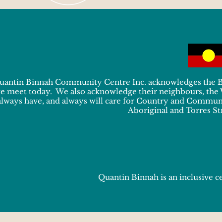
uantin Binnah Community Centre Inc. acknowledges the Bun
e meet today. We also acknowledge their neighbours, the
always have, and always will care for Country and Communit
Aboriginal and Torres Str
Quantin Binnah is an inclusive ce