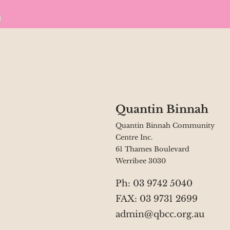
Quantin Binnah
Quantin Binnah Community
Centre Inc.
61 Thames Boulevard
Werribee 3030
Ph: 03 9742 5040
FAX: 03 9731 2699
admin@qbcc.org.au