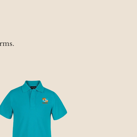
orms.