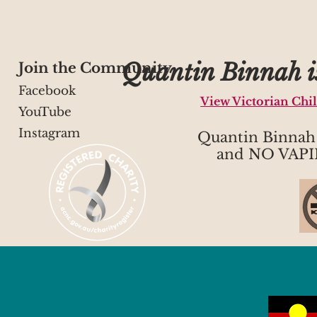
Quantin Binnah is
Join the Community
Facebook
View Victorian Chi
YouTube
Instagram
Quantin Binna
and NO VAPI