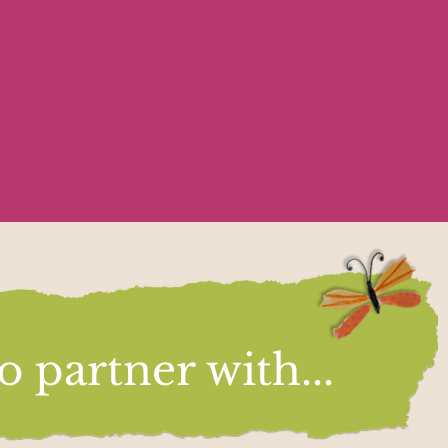
 partner with...