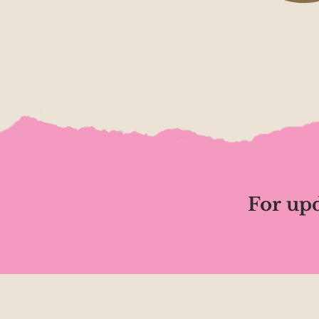
For upd