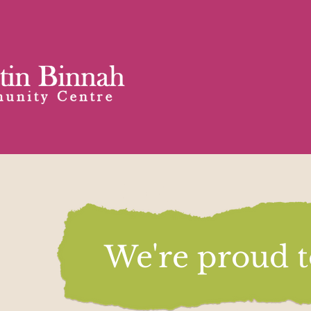
We're proud to