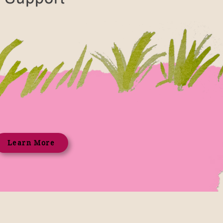
Learn More