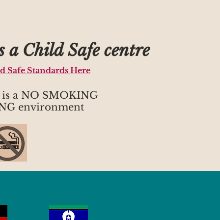
 a Child Safe centre
ld Safe Standards Here
h is a NO SMOKING
NG environment