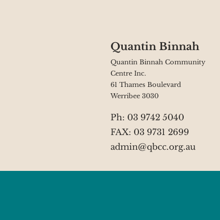
Quantin Binnah
Quantin Binnah Community
Centre Inc.
61 Thames Boulevard
Werribee 3030
Ph: 03 9742 5040
FAX: 03 9731 2699
admin@qbcc.org.au