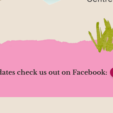
ates check us out on Facebook: