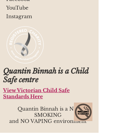
YouTube
Instagram
Quantin Binnah is a Child
Safe centre
View Victorian Child Safe
Standards Here
Quantin Binnah is a NO
SMOKING
and NO VAPING environment