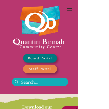
Board Portal
Staff Portal
Download our