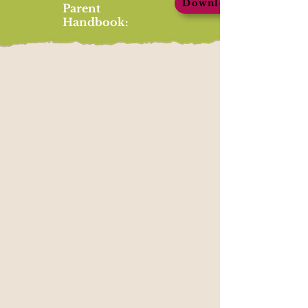
Download
Parent
Handbook: