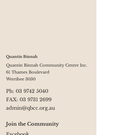
Quantin Binnah
Quantin Binnah Community Centre Inc.
61 Thames Boulevard
Werribee 3030
Ph:
03 9742 5040
FAX: 03 9731 2699
admin@qbcc.org.au
Join the Community
Facebook