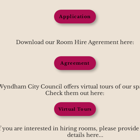
Application
Download our Room Hire Agerement here:
Agreement
Wyndham City Council offers virtual tours of our sp
Check them out here:
Virtual Tours
f you are interested in hiring rooms, please provide
details here...