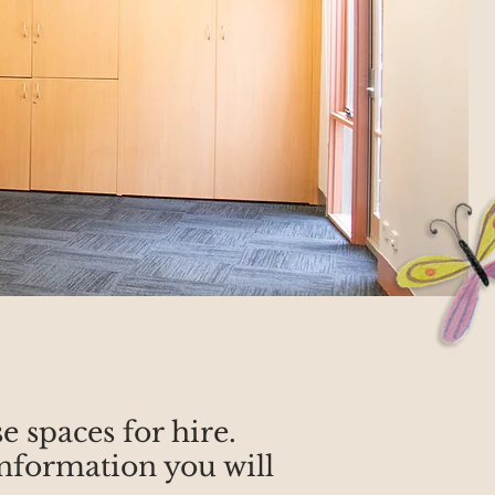
 spaces for hire.
nformation you will