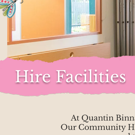
Hire Facilities
At Quantin Binna
Our Community Hire