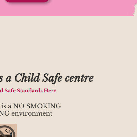
 a Child Safe centre
ld Safe Standards Here
h is a NO SMOKING
NG environment