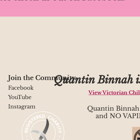
Quantin Binnah is
Join the Community
Facebook
View Victorian Chi
YouTube
Instagram
Quantin Binna
and NO VAPI