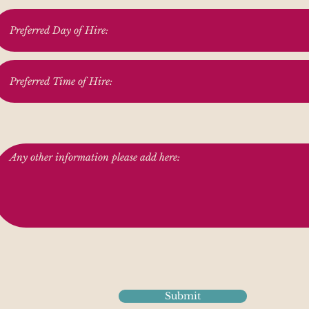
Submit