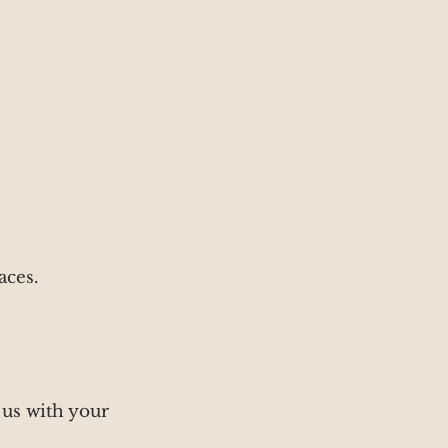
aces.
 us with your