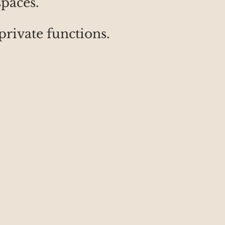
spaces.
private functions.