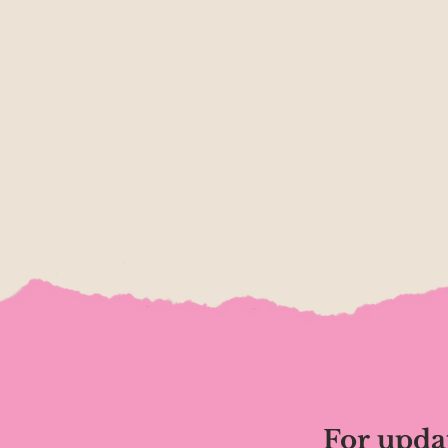
For upda