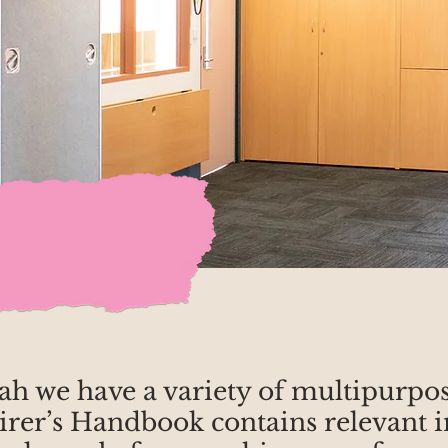
h we have a variety of multipurpose
r’s Handbook contains relevant i