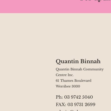
Quantin Binnah
Quantin Binnah Community
Centre Inc.
61 Thames Boulevard
Werribee 3030
Ph: 03 9742 5040
FAX: 03 9731 2699