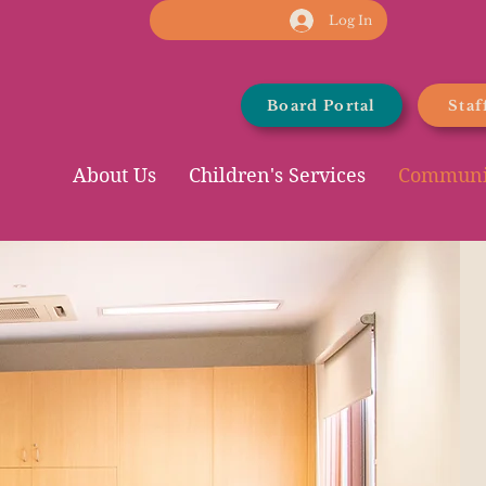
Log In
Board Portal
Staf
About Us
Children's Services
Communit