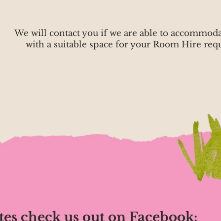
We will contact you if we are able to accommod
with a suitable space for your Room Hire requ
tes check us out on Facebook: