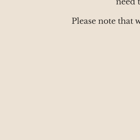
need t
Please note that 