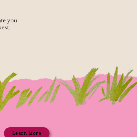
ate you
est.
Learn More