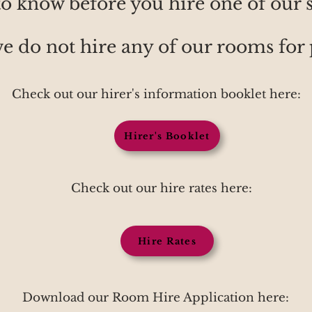
o know before you hire one of our 
we do not hire any of our rooms for 
Check out our hirer's information booklet here:
Hirer's Booklet
Check out our hire rates here:
Hire Rates
Download our Room Hire Application here: