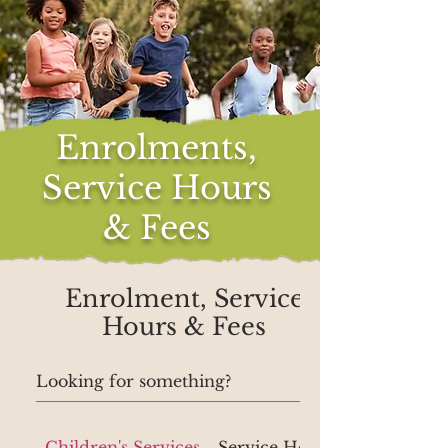
Enrolments,
Service Hours
& Fees
Enrolment, Service
Hours & Fees
Children's Services
Service Hours, Contact Deta