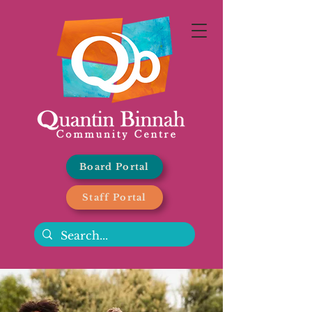
Board Portal
Staff Portal