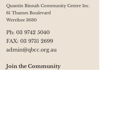
9 College Jamieson Way Campus
Quantin Binnah Community Centre Inc.
You will need to make sure you
61 Thames Boulevard
select the correct service from the
Werribee 3030
drop down box at the top of the
enrolment form.
Ph:
03 9742 5040
FAX: 03 9731 2699
admin@qbcc.org.au
Join the Community
Facebook
YouTube
Instagram