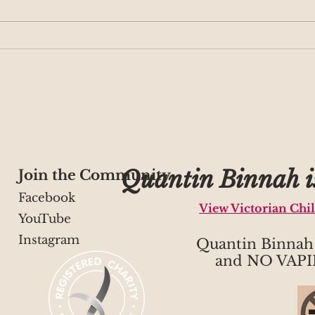
Café QB welcomes you
Play
for craft and coffee!
Ter
Quantin Binnah is
Join the Community
Facebook
View Victorian Chi
YouTube
Instagram
Quantin Binna
and NO VAPI