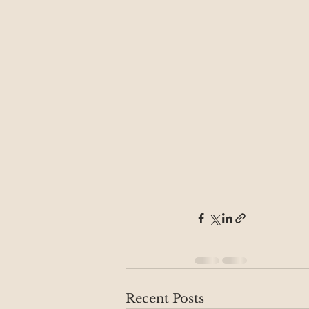
Recent Posts