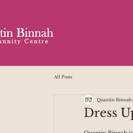
All Posts
Quantin Binnah
Dress U