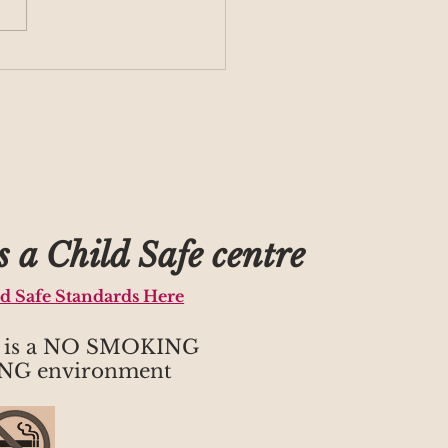
group returning for
m 1
 a Child Safe centre
ld Safe Standards Here
h is a NO SMOKING
NG environment