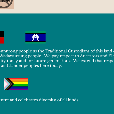
urong people as the Traditional Custodians of this land
 Wadawurrung people. We pay respect to Ancestors and El
y today and for future generations. We extend that respec
ait Islander peoples here today.
ntre and celebrates diversity of all kinds.