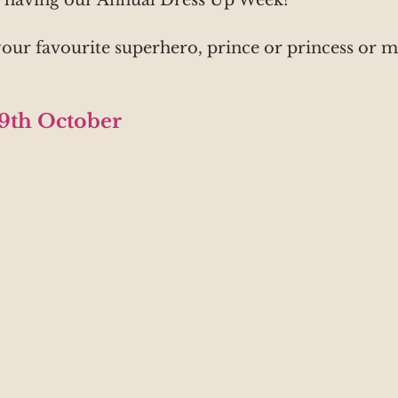
s having our Annual Dress Up Week!
our favourite superhero, prince or princess or m
29th October