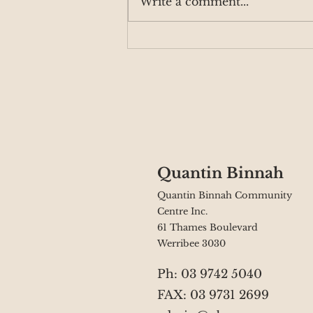
Write a comment...
QB Supporting The
Grange Community
Quantin Binnah
Quantin Binnah Community
Centre Inc.
61 Thames Boulevard
Werribee 3030
Ph: 03 9742 5040
FAX: 03 9731 2699