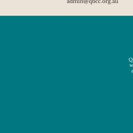
admin@qbcc.org.au
Q
w