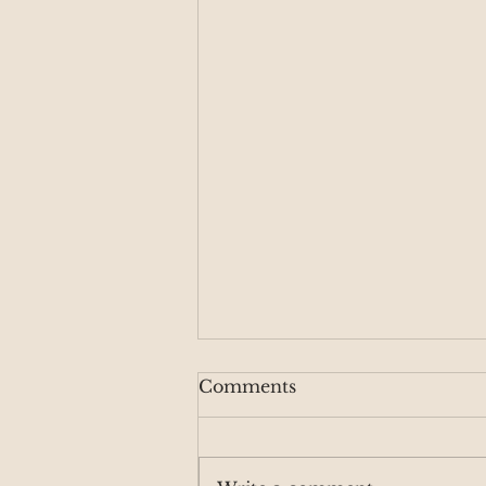
Comments