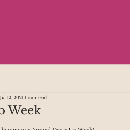
Jul 12, 2021
1 min read
p Week