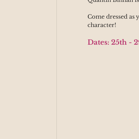
Quantin Binnah i
Come dressed as y
character!
Dates: 25th - 