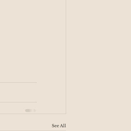
See All