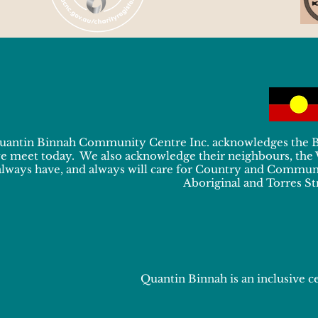
uantin Binnah Community Centre Inc. acknowledges the Bun
e meet today. We also acknowledge their neighbours, the
always have, and always will care for Country and Communit
Aboriginal and Torres Str
Quantin Binnah is an inclusive ce